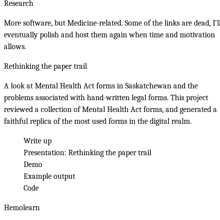
Research
More software, but Medicine-related. Some of the links are dead, I'l
eventually polish and host them again when time and motivation
allows.
Rethinking the paper trail
A look at Mental Health Act forms in Saskatchewan and the
problems associated with hand-written legal forms. This project
reviewed a collection of Mental Health Act forms, and generated a
faithful replica of the most used forms in the digital realm.
Write up
Presentation:
Rethinking the paper trail
Demo
Example output
Code
Hemolearn