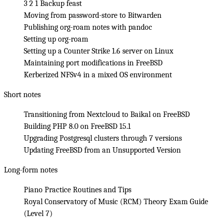
3 2 1 Backup feast
Moving from password-store to Bitwarden
Publishing org-roam notes with pandoc
Setting up org-roam
Setting up a Counter Strike 1.6 server on Linux
Maintaining port modifications in FreeBSD
Kerberized NFSv4 in a mixed OS environment
Short notes
Transitioning from Nextcloud to Baikal on FreeBSD
Building PHP 8.0 on FreeBSD 15.1
Upgrading Postgresql clusters through 7 versions
Updating FreeBSD from an Unsupported Version
Long-form notes
Piano Practice Routines and Tips
Royal Conservatory of Music (RCM) Theory Exam Guide
(Level 7)