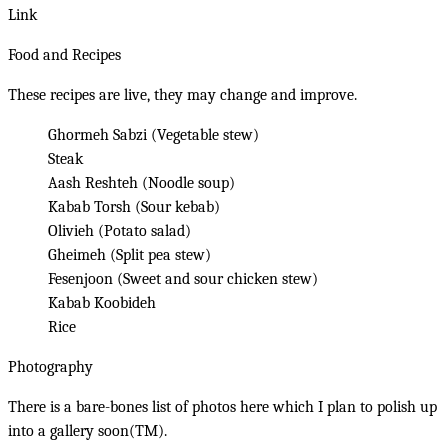
Link
Food and Recipes
These recipes are live, they may change and improve.
Ghormeh Sabzi (Vegetable stew)
Steak
Aash Reshteh (Noodle soup)
Kabab Torsh (Sour kebab)
Olivieh (Potato salad)
Gheimeh (Split pea stew)
Fesenjoon (Sweet and sour chicken stew)
Kabab Koobideh
Rice
Photography
There is a bare-bones
list of photos here
which I plan to polish up
into a gallery soon(TM).