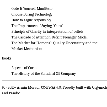
Code It Yourself Manifesto
Choose Boring Technology
How to argue responsibly
The Importance of Saying "Oops"
Principle of Charity in interpretation of beliefs
The Cascade of Attention Deficit Teenager Model
The Market for "Lemons": Quality Uncertainty and the
Market Mechanism
Books
Aspects of Cortot
The History of the Standard Oil Company
(C) 2015- Armin Moradi. CC-BY-SA 4.0. Proudly built with
Org-mod
and
Pandoc