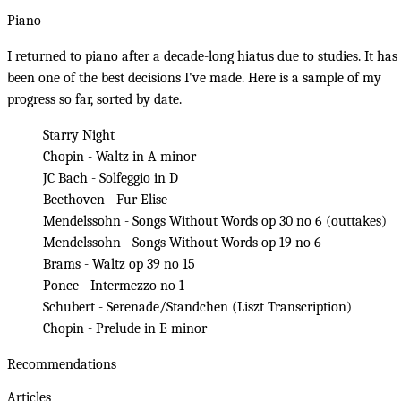
Piano
I returned to piano after a decade-long hiatus due to studies. It has
been one of the best decisions I've made. Here is a sample of my
progress so far, sorted by date.
Starry Night
Chopin - Waltz in A minor
JC Bach - Solfeggio in D
Beethoven - Fur Elise
Mendelssohn - Songs Without Words op 30 no 6
(
outtakes
)
Mendelssohn - Songs Without Words op 19 no 6
Brams - Waltz op 39 no 15
Ponce - Intermezzo no 1
Schubert - Serenade/Standchen (Liszt Transcription)
Chopin - Prelude in E minor
Recommendations
Articles