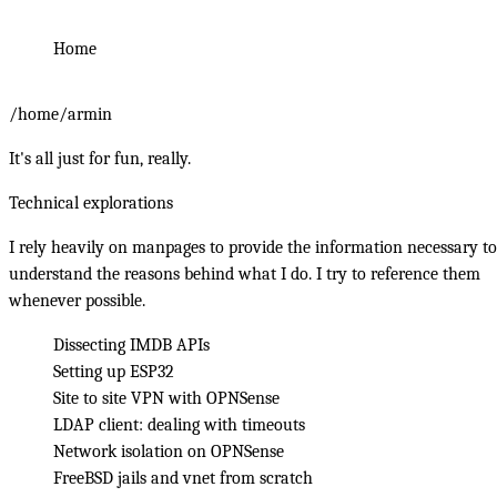
Home
/home/armin
It's all
just for fun, really
.
Technical explorations
I rely heavily on manpages to provide the information necessary to
understand the reasons behind what I do. I try to reference them
whenever possible.
Dissecting IMDB APIs
Setting up ESP32
Site to site VPN with OPNSense
LDAP client: dealing with timeouts
Network isolation on OPNSense
FreeBSD jails and vnet from scratch