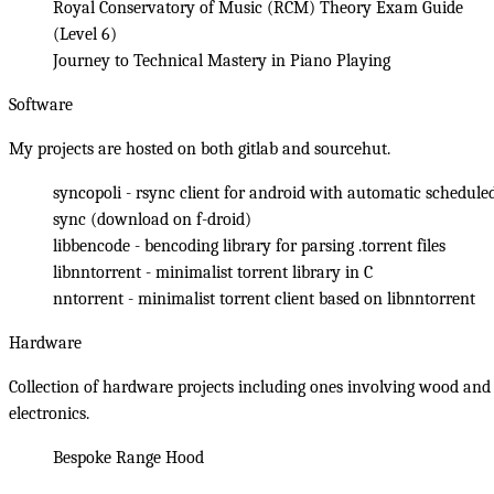
Royal Conservatory of Music (RCM) Theory Exam Guide
(Level 6)
Journey to Technical Mastery in Piano Playing
Software
My projects are hosted on both
gitlab
and
sourcehut
.
syncopoli
- rsync client for android with automatic schedule
sync (
download on f-droid
)
libbencode
- bencoding library for parsing .torrent files
libnntorrent
- minimalist torrent library in C
nntorrent
- minimalist torrent client based on libnntorrent
Hardware
Collection of hardware projects including ones involving wood and
electronics.
Bespoke Range Hood