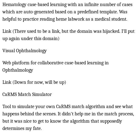
Hematology case-based learning with an infinite number of cases
which are auto-generated based on a predefined template. Was
helpful to practice reading heme labwork as a medical student.
Link (There used to be a link, but the domain was hijacked. I'll put 
up again under this domain)
Visual Ophthalmology
Web platform for collaborative case-based learning in
Ophthalmology
Link (Down for now, will be up)
CaRMS Match Simulator
Tool to simulate your own CaRMS match algorithm and see what
happens behind the scenes. It didn't help me in the match process,
but it was nice to get to know the algorithm that supposedly
determines my fate.