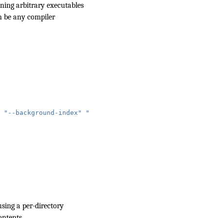
unning arbitrary executables
an be any compiler
"--background-index"
"--header-insertion=iwyu"
"-j=4"
 )
sing a
per-directory
ontents.