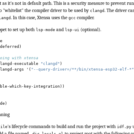
it as it's not in default path. This is a security measure to prevent r
o "whitelist" the compiler driver to be used by
. The driver c
clangd
. In this case, Xtensa uses the
compiler.
langd
gcc
ppet to set up both
and
(optional).
lsp-mode
lsp-ui
e
deferred)
oing with xtensa
langd-executable 
"clangd"
)
langd-args '(
"--query-driver=/**/bin/xtensa-esp32-elf-*"
ble-which-key-integration))
de) 
nning
's
lifecycle commands
to build and run the project with
u
tile
idf.py
add a file named
to project root with the following c
.dir-locals.el