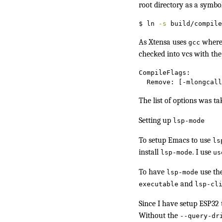
root directory as a symbo
$
 ln 
-s
 build/compile
As Xtensa uses
where 
gcc
checked into vcs with the
CompileFlags:
Remove:
 [-mlongcall
The list of options was t
Setting up
lsp-mode
To setup Emacs to use
ls
install
. I use
lsp-mode
us
To have
use th
lsp-mode
and
executable
lsp-cl
Since I have
setup ESP32 
Without the
--query-dr