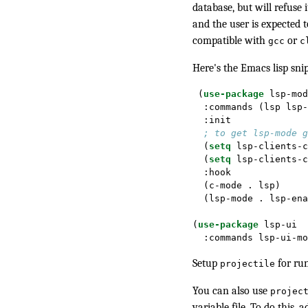
database, but will refuse 
and the user is expected t
compatible with
or
gcc
c
Here's the Emacs lisp sni
 (
use-package
 lsp-mod
  :commands (lsp lsp-
  :init
; to get lsp-mode g
  (
setq
 lsp-clients-c
  (
setq
 lsp-clients-c
  :hook
  (c-mode . lsp)
  (lsp-mode . lsp-ena
(
use-package
 lsp-ui
  :commands lsp-ui-mo
Setup
for ru
projectile
You can also use
projec
variable file
. To do this, 