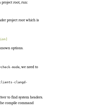
n project root, run:
nder project root which is
ion]
known options.
, we need to
ycheck-mode
clients-clangd-
iver
to find system headers.
m the compile command