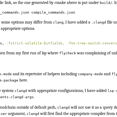
lic link, as the one generated by cmake above is put under
. I
build/
_commands.json compile_commands.json
some options may differ from
, I have added a
file u
clang
.clangd
 appropriate options.
s, 
-fstrict-volatile-bitfields,
-fno-tree-switch-convers
aken from my first run of lsp where
was complaining of un
flycheck
and its repertoire of helpers including
and
p-mode
company-mode
fl
here.
e-package
e system
with appropriate configurations, I have added
clangd
lsp-
.
ients-clangd-args
toolchain
outside of default path,
will not use it as a
query dr
clangd
argument,
will first find the appropriate compiler fro
iver
clangd