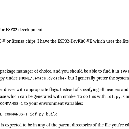
 for ESP32 development
C-V or Xtensa chips. I have the ESP32-DevKitC-VE which uses the Xten
ackage manager of choice, and you should be able to find it in
$PA
copy under
but I generally prefer the syste
$HOME/.emacs.d/cache/
r driver with appropriate flags. Instead of specifying all headers and
ase
which can be generated with
cmake
. To do this with
, si
idf.py
to your environment variables:
COMMANDS=1
E_COMMANDS=1 idf.py build
is expected to be in any of the parent directories of the file you're ed