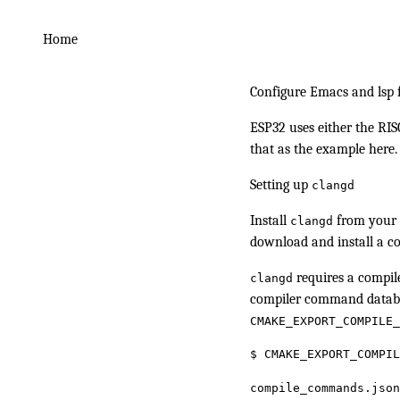
Home
Configure Emacs and lsp
ESP32 uses either the RIS
that as the example here.
Setting up
clangd
Install
from your p
clangd
download and install a 
requires a compile
clangd
compiler command datab
CMAKE_EXPORT_COMPILE_
$
 CMAKE_EXPORT_COMPIL
compile_commands.json