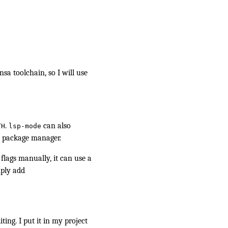
sa toolchain, so I will use
.
can also
TH
lsp-mode
m package manager.
 flags manually, it can use a
mply add
iting. I put it in my project